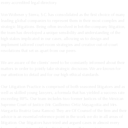
every accredited legal directory. 

Stefania Lopardo
Diego Lozada
Von Wobeser y Sierra, S.C. has consolidated as the first choice of many 
leading global companies to represent them in their most complex and 
Mario Lugo
strategic litigations. Being often involved in bet-the-company litigation, 
Libna Macías
the team has developed a unique sensibility and understanding of the 
Gabriela Mancha
high stakes implicated in our cases, allowing us to design and 
implement tailored court-room strategies and creative out-of-court 
Sara Ortiz
resolutions that set us apart from our peers. 

Cynthia Osio
Gustavo Padilla
We are aware of the clients’ need to be constantly informed about their 
matters in order to jointly take strategic decisions. We are known for 
Ernesto Palomares
our attention to detail and for our high ethical standards. 

Liliana Pérez
Daniela Pons
Our Litigation Practice is comprised of both seasoned litigators and as 
well as skilled young lawyers, a formula that has yielded a success rate 
Christian Ramírez
exceeding 88%. Our team includes two former Justices of the Mexican 
Mariana Salcedo
Supreme Court of Justice (Mr. Guillermo Ortiz Mayagoitia and Mrs. 
Alejandro Torres
Margarita Beatriz Luna Ramos). They are Of Counsel of the firm and their 
advice is an essential reference point in the work we do in all areas of 
Santiago Torres
litigation. Our litigators have tried and argued cases in almost every 
Gustavo Vaca