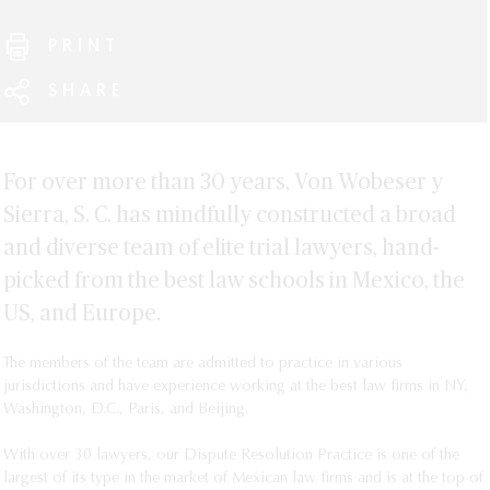
Guide Mexico Overview
Chambers and Partners 2021 Rankings
Jessika Rocha
Diego Altamirano
Fernando Carreño: GCR Insight - The Private Litigation
PRINT
Diego Sierra
Daniel Araujo
Guide Mexico Q&A
Raymundo Soberanis
Alejandro Avila
SHARE
Juan Francisco Barrera
Diego Benítez
Miguel Ángel Chinchilla
For over more than 30 years, Von Wobeser y
Patricio Cortina
Sierra, S. C. has mindfully constructed a broad
Eduardo Estrada
and diverse team of elite trial lawyers, hand-
David Fainsod
picked from the best law schools in Mexico, the
Mariana Gómez-Vallin
US, and Europe.
Ana Victoria Guevara
Gastón Hinojosa
The members of the team are admitted to practice in various 
jurisdictions and have experience working at the best law firms in NY, 
Amanda Ibáñez
Washington, D.C., Paris, and Beijing. 

Andrés Jiménez
Alfonso Leñero
With over 30 lawyers, our Dispute Resolution Practice is one of the 
largest of its type in the market of Mexican law firms and is at the top of 
Margarita Lima