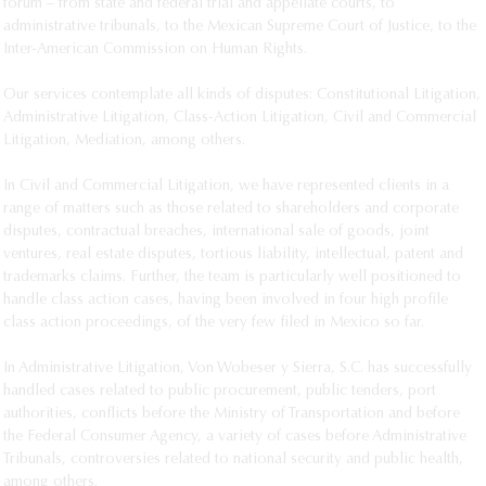
forum – from state and federal trial and appellate courts, to 
Jorge Vázquez
administrative tribunals, to the Mexican Supreme Court of Justice, to the 
Inter-American Commission on Human Rights. 

María Elisa Vera Madrigal
Bernardo Zatarain
Our services contemplate all kinds of disputes: Constitutional Litigation, 
Administrative Litigation, Class-Action Litigation, Civil and Commercial 
Litigation, Mediation, among others. 

In Civil and Commercial Litigation, we have represented clients in a 
range of matters such as those related to shareholders and corporate 
disputes, contractual breaches, international sale of goods, joint 
ventures, real estate disputes, tortious liability, intellectual, patent and 
trademarks claims. Further, the team is particularly well positioned to 
handle class action cases, having been involved in four high profile 
class action proceedings, of the very few filed in Mexico so far. 

In Administrative Litigation, Von Wobeser y Sierra, S.C. has successfully 
handled cases related to public procurement, public tenders, port 
authorities, conflicts before the Ministry of Transportation and before 
the Federal Consumer Agency, a variety of cases before Administrative 
Tribunals, controversies related to national security and public health, 
among others.					