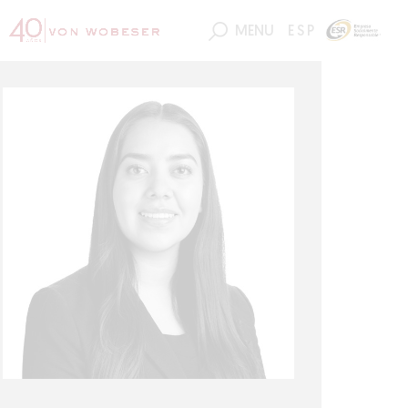
MENU
ESP