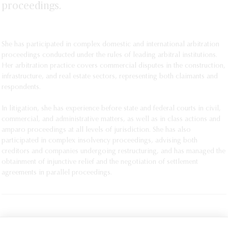
proceedings.
She has participated in complex domestic and international arbitration
proceedings conducted under the rules of leading arbitral institutions.
Her arbitration practice covers commercial disputes in the construction,
infrastructure, and real estate sectors, representing both claimants and
respondents.
In litigation, she has experience before state and federal courts in civil,
commercial, and administrative matters, as well as in class actions and
amparo proceedings at all levels of jurisdiction. She has also
participated in complex insolvency proceedings, advising both
creditors and companies undergoing restructuring, and has managed the
obtainment of injunctive relief and the negotiation of settlement
agreements in parallel proceedings.
PRINT