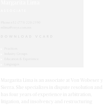
Margarita Lima
ASSOCIATE
Phone:+52 (771) 220-2190
mlima@vwys.com.mx
DOWNLOAD VCARD
Practices
Arbitration
Industry Groups
Automotive, Mobility & Manufacturing
Education & Experience
Bankruptcy & Restructuring
Specialization in Amparo Law, Universidad
Languages
Energy & Natural Resources
Litigation
Panamericana, Mexico City.
Spanish and English.
Real Estate
Law Degree (J.D.), Universidad
Margarita Lima is an associate at Von Wobeser y
Panamericana, Mexico City.
Sierra. She specializes in dispute resolution and
has four years of experience in arbitration,
litigation, and insolvency and restructuring