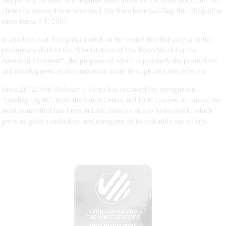
that period, as well as a detailed description of the work done and the
clients to whom it was provided. We have been fulfilling this obligation
since January 1, 2007.
In addition, our firm participated on the committee that prepared the
preliminary draft of the “Declaration of Pro Bono Work for the
American Continent”, the purpose of which is precisely the promotion
and development of this important work throughout Latin America.
Since 2012, Von Wobeser y Sierra has received the recognition,
“Leading Lights”, from the Vance Center and Latin Lawyer, as one of the
most committed law firms in Latin America in pro bono work, which
gives us great satisfaction and energizes us to redouble our efforts.