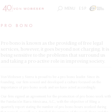
MENU
ESP
PRO BONO
Pro bono is known as the providing of free legal
services, however, it goes beyond not charging. It is
being sensitive to the problems that surround us
and taking a pro-active role in improving society.
Von Wobeser y Sierra is proud to be a pro bono leader. Since its
founding, our firm sowed and developed a culture focused on the
importance of pro bono work and we have acted accordingly.
Our firm signed an agreement for the promotion of pro bono work with
the Fundación Barra Mexicana, A.C., with the objective of filing a
quarterly report stating the number of pro bono hours worked during