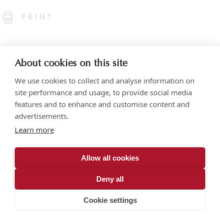
PRINT
About cookies on this site
We use cookies to collect and analyse information on
site performance and usage, to provide social media
features and to enhance and customise content and
advertisements.
Torre SOMA Chapultepec 18th floor. Campos Elíseos 204, Polanco
Learn more
Access via Arquímedes N.° 10, C.P. 11550 Mexico City
+52 (55) 5258 1000
vonwobeser.com
Allow all cookies
All rights reserved.
Privacy Notice.
Deny all
© 2026
Cookie settings