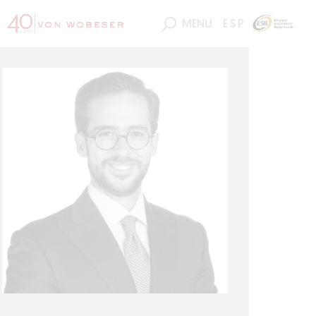
MENU
ESP