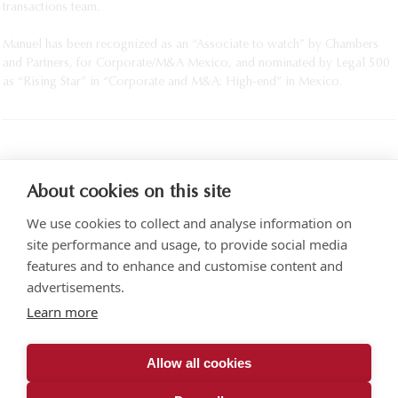
transactions team.
Manuel has been recognized as an “Associate to watch” by Chambers
and Partners, for Corporate/M&A Mexico, and nominated by Legal 500
as “Rising Star” in “Corporate and M&A: High-end” in Mexico.
PRINT
About cookies on this site
We use cookies to collect and analyse information on
site performance and usage, to provide social media
features and to enhance and customise content and
advertisements.
Torre SOMA Chapultepec 18th floor. Campos Elíseos 204, Polanco
Learn more
Access via Arquímedes N.° 10, C.P. 11550 Mexico City
+52 (55) 5258 1000
vonwobeser.com
Allow all cookies
All rights reserved.
Privacy Notice.