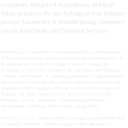
in Mexico: overview- September, 2018
Saez Williams, Paloma Alcántara y Manuel
Corporate, Mergers & Acquisitions, and Real
Specialization in Corporate and
Martínez - Latin Lawyer: Global Arbitration
Commercial Law, Universidad
Estate practices. He also belongs to four industry
Review Constellation snaps up more
Panamericana, Mexico City.
groups: Automotive & Manufacturing, Consumer
Modelo assets
Law Degree (J.D.), Universidad
Goods, Real Estate and Financial Services.
Panamericana, Mexico City.
Manuel’s practice benefits from an international focus and experience.
He has advised leading companies, both national and international, in
the planning and execution of strategic corporate changes, the
monitoring of day-to-day operations, the negotiation and drafting of
contracts, and in matters of corporate governance, foreign investment
and real estate. Manuel also has extensive experience in mergers and
acquisitions (M&A), strategic alliances, corporate restructurings and
financing. His clients come from very diverse sectors: food and
beverages, services, automotive, industrial and agribusiness,
entertainment, technology and real estate, among others.
From 2021 to 2022, Manuel worked as Foreign Associate in Sullivan &
Cromwell in New York, where he was part of the Latin America