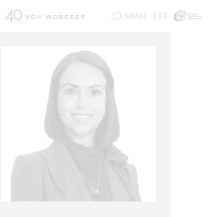
MENU
ESP