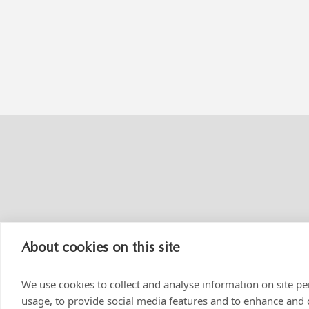
About cookies on this site
We use cookies to collect and analyse information on site 
usage, to provide social media features and to enhance and