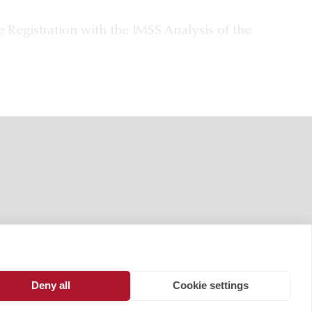
 Registration with the IMSS Analysis of the
Deny all
Cookie settings