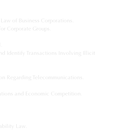
 Law of Business Corporations.
or Corporate Groups.
.
d Identify Transactions Involving Illicit
ion Regarding Telecommunications.
tions and Economic Competition.
bility Law.