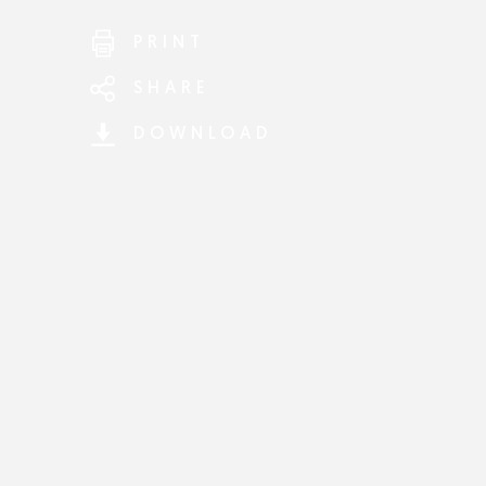
PRINT
SHARE
DOWNLOAD