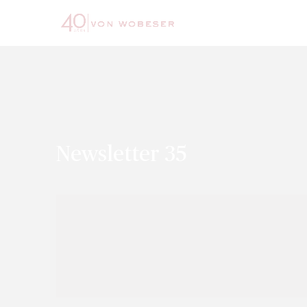
Newsletter 35