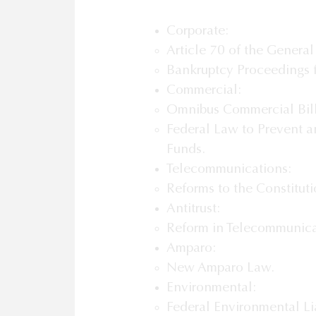
Corporate:
Article 70 of the General
Bankruptcy Proceedings f
Commercial:
Omnibus Commercial Bill
Federal Law to Prevent an
Funds.
Telecommunications:
Reforms to the Constitut
Antitrust:
Reform in Telecommunica
Amparo:
New Amparo Law.
Environmental:
Federal Environmental Lia