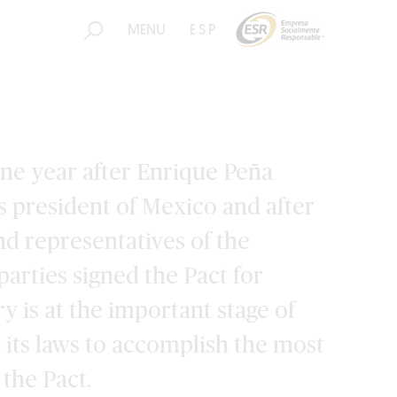
MENU
ESP
one year after Enrique Peña
as president of Mexico and after
d representatives of the
 parties signed the Pact for
y is at the important stage of
 its laws to accomplish the most
 the Pact.