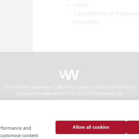
Labor:
Cancellation of Employee
Precedent.
Torre SOMA Chapultepec 18th floor. Campos Elíseos 204, Polanco
Access via Arquímedes N.° 10, C.P. 11550 Mexico City
+52 (55) 5258 1000
vonwobeser.com
All rights reserved.
Privacy Notice.
Allow all cookies
performance and
© 2026
 customise content