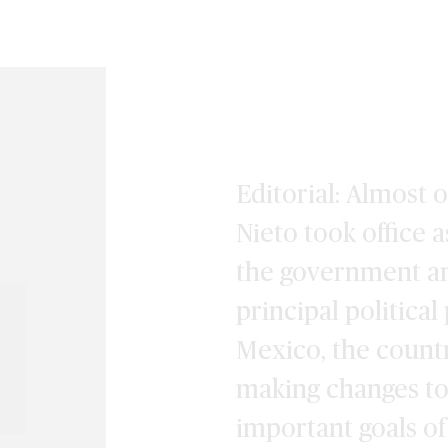
Editorial: Almost 
Nieto took office 
the government an
principal political
Mexico, the countr
making changes to
important goals of