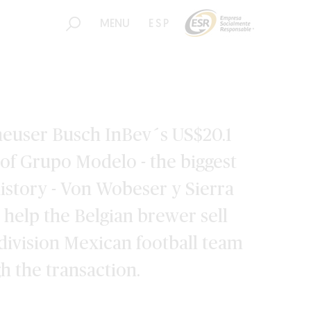
MENU
ESP
heuser Busch InBev´s US$20.1
n of Grupo Modelo - the biggest
istory - Von Wobeser y Sierra
o help the Belgian brewer sell
t-division Mexican football team
gh the transaction.