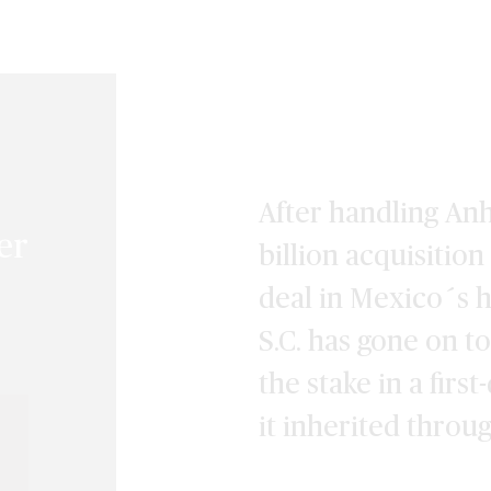
After handling An
er
billion acquisitio
deal in Mexico´s h
S.C. has gone on t
the stake in a firs
it inherited throu