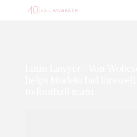
Latin Lawyer - Von Wobes
helps Modelo bid farewell
to football team