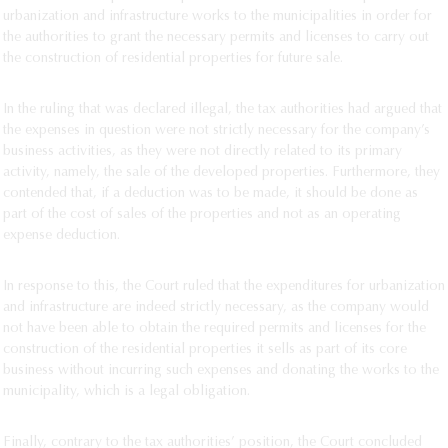
urbanization and infrastructure works to the municipalities in order for
the authorities to grant the necessary permits and licenses to carry out
the construction of residential properties for future sale.
In the ruling that was declared illegal, the tax authorities had argued that
the expenses in question were not strictly necessary for the company’s
business activities, as they were not directly related to its primary
activity, namely, the sale of the developed properties. Furthermore, they
contended that, if a deduction was to be made, it should be done as
part of the cost of sales of the properties and not as an operating
expense deduction.
In response to this, the Court ruled that the expenditures for urbanization
and infrastructure are indeed strictly necessary, as the company would
not have been able to obtain the required permits and licenses for the
construction of the residential properties it sells as part of its core
business without incurring such expenses and donating the works to the
municipality, which is a legal obligation.
Finally, contrary to the tax authorities’ position, the Court concluded