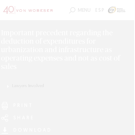
MENU
ESP
Important precedent regarding the
deduction of expenditures for
urbanization and infrastructure as
operating expenses and not as cost of
sales
Lawyers Involved
Alejandro Torres
Luis Enrique Torres
PRINT
SHARE
DOWNLOAD