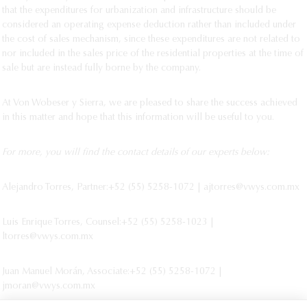
that the expenditures for urbanization and infrastructure should be
considered an operating expense deduction rather than included under
the cost of sales mechanism, since these expenditures are not related to
nor included in the sales price of the residential properties at the time of
sale but are instead fully borne by the company.
At Von Wobeser y Sierra, we are pleased to share the success achieved
in this matter and hope that this information will be useful to you.
For more, you will find the contact details of our experts below:
Alejandro Torres, Partner:+52 (55) 5258-1072 | ajtorres@vwys.com.mx
Luis Enrique Torres, Counsel:+52 (55) 5258-1023 |
ltorres@vwys.com.mx
Juan Manuel Morán, Associate:+52 (55) 5258-1072 |
jmoran@vwys.com.mx