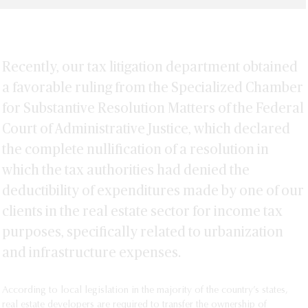
Recently, our tax litigation department obtained
a favorable ruling from the Specialized Chamber
for Substantive Resolution Matters of the Federal
Court of Administrative Justice, which declared
the complete nullification of a resolution in
which the tax authorities had denied the
deductibility of expenditures made by one of our
clients in the real estate sector for income tax
purposes, specifically related to urbanization
and infrastructure expenses.
According to local legislation in the majority of the country’s states,
real estate developers are required to transfer the ownership of