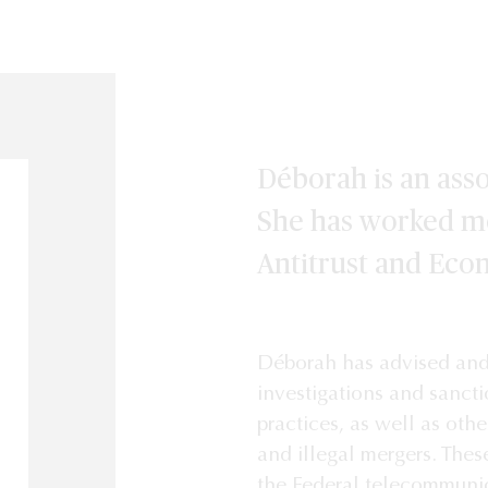
Déborah is an asso
She has worked mo
Antitrust and Eco
Déborah has advised and 
investigations and sanct
practices, as well as othe
and illegal mergers. Thes
the Federal telecommunica