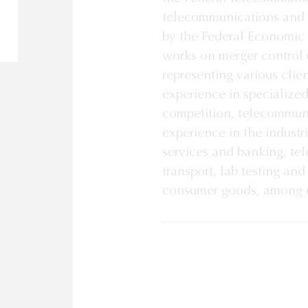
telecommunications and b
by the Federal Economic
works on merger control 
representing various clien
experience in specialize
competition, telecommun
experience in the industr
services and banking, te
transport, lab testing an
consumer goods, among o