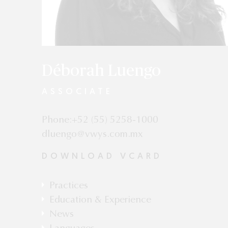
Déborah Luengo
ASSOCIATE
Phone:+52 (55) 5258-1000
dluengo@vwys.com.mx
DOWNLOAD VCARD
Practices
Competition & Antitrust
Education & Experience
Postgraduate Studies in Amparo Law,
News
Universidad Panamericana, Mexico City.