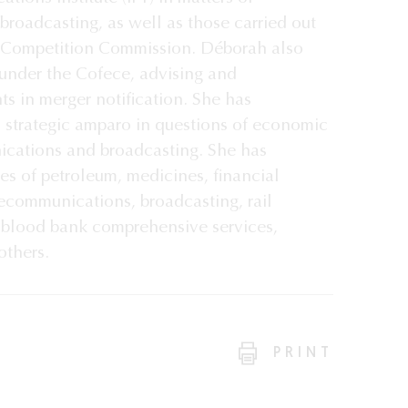
roadcasting, as well as those carried out
 Competition Commission. Déborah also
under the Cofece, advising and
ts in merger notification. She has
d strategic amparo in questions of economic
ications and broadcasting. She has
ies of petroleum, medicines, financial
lecommunications, broadcasting, rail
d blood bank comprehensive services,
thers.
PRINT