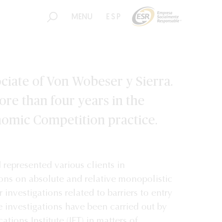
MENU
ESP
ciate of Von Wobeser y Sierra.
re than four years in the
nomic Competition practice.
represented various clients in
ions on absolute and relative monopolistic
r investigations related to barriers to entry
e investigations have been carried out by
tions Institute (IFT) in matters of