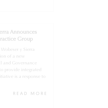
erra Announces
Practice Group
 Wobeser y Sierra
ion of a new
al and Governance
to provide integrated
itiative is a response to
READ MORE