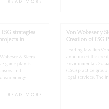
READ MORE
e ESG strategies
Von Wobeser y Si
rojects in
Creation of ESG 
Leading law firm Von
announced the creat
Wobeser & Sierra
Environmental, Soci
ve game plan is
(ESG) practice group 
ponsors and
legal services. The in
clean energy
...
READ MORE