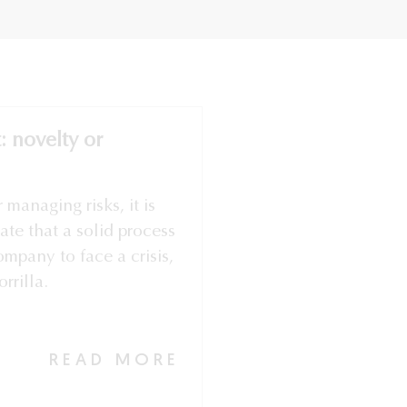
 novelty or
r managing risks, it is
ate that a solid process
ompany to face a crisis,
rrilla.
READ MORE