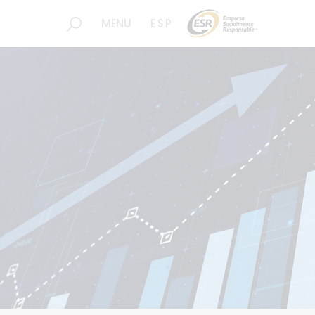
MENU
ESP