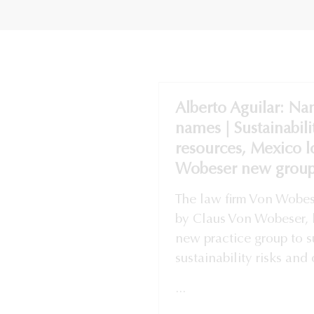
Alberto Aguilar: Na
names | Sustainabili
resources, Mexico 
Wobeser new group
The law firm Von Wobes
by Claus Von Wobeser, 
new practice group to su
sustainability risks and 
...