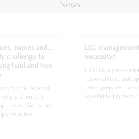
News
mes, names and...
ESG management:
ty challenge to
necessity?
long haul and Von
If ESG is a process fo
.
reasonable to anticip
better prepares the c
er y Sierra, headed
says Pablo Jiménez Zo
has just formed a
pport its clients on
...
opportunities.