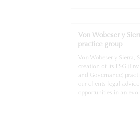
Von Wobeser y Sier
practice group
Von Wobeser y Sierra, 
creation of its ESG (En
and Governance) practi
our clients legal advice
opportunities in an evolv