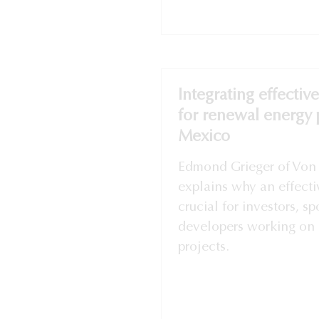
Integrating effectiv
for renewal energy p
Mexico
Edmond Grieger of Von 
explains why an effecti
crucial for investors, s
developers working on 
projects.