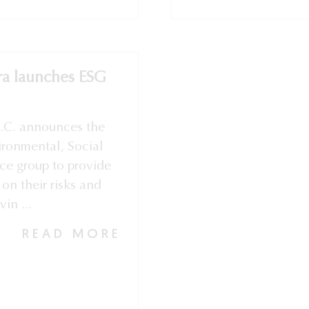
ra launches ESG
S.C. announces the
vironmental, Social
ce group to provide
 on their risks and
in ...
READ MORE